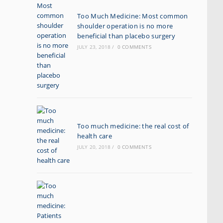
Too Much Medicine: Most common
shoulder operation is no more
beneficial than placebo surgery
JULY 23, 2018
/
0 COMMENTS
Too much medicine: the real cost of
health care
JULY 20, 2018
/
0 COMMENTS