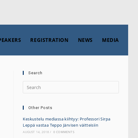
PEAKERS
REGISTRATION
NEWS
MEDIA
Search
Other Posts
Keskustelu mediassa kiihtyy: Professori Sirpa
Leppä vastaa Teppo Järvisen väitteisiin
AUGUST 14, 2018
/
0 COMMENTS