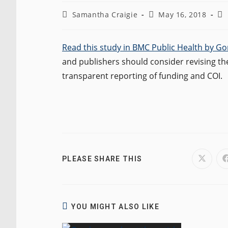
Post
Post
Po
Samantha Craigie
May 16, 2018
author:
published:
ca
Read this study in BMC Public Health by G
and publishers should consider revising the
transparent reporting of funding and COI.
SHARE
PLEASE SHARE THIS
Opens
in
a
THIS
new
window
CONTENT
YOU MIGHT ALSO LIKE