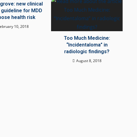
grove: new clinical
 guideline for MDD
ose health risk
ebruary 10, 2018
Too Much Medicine:
“Incidentaloma” in
radiologic findings?
August 8, 2018