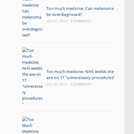
Too much medicine: Can melanoma
be overdiagnosed?
JULY 27, 2018
/
0 COMMENTS
Too much medicine: NHS wields the
axe on 17 “unnecessary procedures”
JULY 25, 2018
/
0 COMMENTS