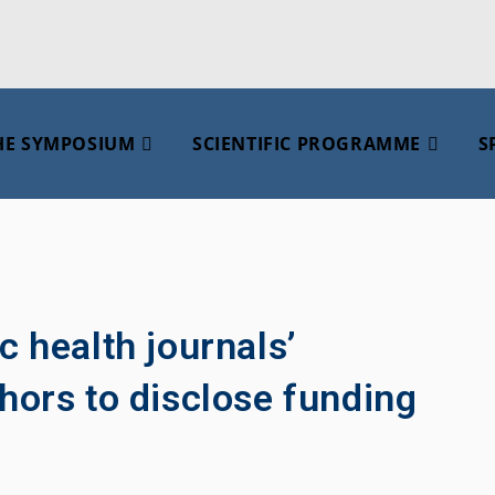
HE SYMPOSIUM
SCIENTIFIC PROGRAMME
S
c health journals’
hors to disclose funding