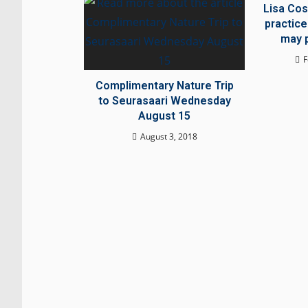
Lisa Cos
practice
may p
F
Complimentary Nature Trip
to Seurasaari Wednesday
August 15
August 3, 2018