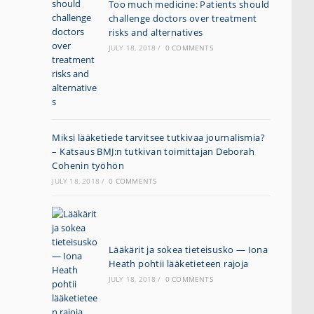
Too much medicine: Patients should
challenge doctors over treatment
risks and alternatives
JULY 18, 2018
/
0 COMMENTS
Miksi lääketiede tarvitsee tutkivaa journalismia?
– Katsaus BMJ:n tutkivan toimittajan Deborah
Cohenin työhön
JULY 18, 2018
/
0 COMMENTS
Lääkärit ja sokea tieteisusko — Iona
Heath pohtii lääketieteen rajoja
JULY 18, 2018
/
0 COMMENTS