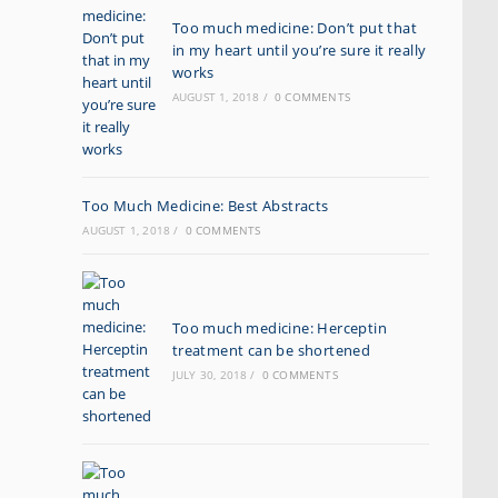
Too much medicine: Don’t put that
in my heart until you’re sure it really
works
AUGUST 1, 2018
/
0 COMMENTS
Too Much Medicine: Best Abstracts
AUGUST 1, 2018
/
0 COMMENTS
Too much medicine: Herceptin
treatment can be shortened
JULY 30, 2018
/
0 COMMENTS