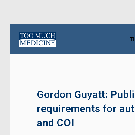
Skip
to
T
content
Gordon Guyatt: Publi
requirements for aut
and COI