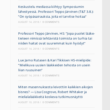
Keskustelu mediassa kiihtyy Symposiumin
lähestyessä. Professori Teppo Järvinen (T&T 3.8.):
”On syöpäsairauksia, joita ei tarvitse hoitaa”
AUGUST 14, 2018
/
0 COMMENTS
Professori Teppo Järvinen, HS: ”Jopa puolet lääke­
tieteen nimissä tehtävistä toimista on turhia tai
niiden haitat ovat suuremmat kuin hyödyt”
AUGUST 14, 2018
/
0 COMMENTS
Lue Jarno Rutasen & Kari Tikkisen HS-mielipide:
“Mielikuva uusien lääkkeiden tehosta on usein
liian ruusuinen”
AUGUST 14, 2018
/
0 COMMENTS
Miten masennuksesta leivottiin kaikkien aikojen
bisnes? — Lisa Cosgrove, Robert Whitaker ja
mielialalääkkeitä koskeva tutkimusnäyttö
AUGUST 10, 2018
/
0 COMMENTS