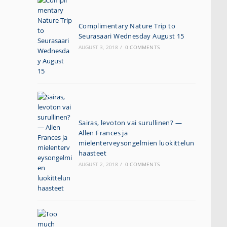
Complimentary Nature Trip to
Seurasaari Wednesday August 15
AUGUST 3, 2018
/
0 COMMENTS
Sairas, levoton vai surullinen? —
Allen Frances ja
mielenterveysongelmien luokittelun
haasteet
AUGUST 2, 2018
/
0 COMMENTS