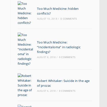
Too Much Medicine: hidden
conflicts?
AUGUST 10, 2018
/
0 COMMENTS
Too Much Medicine:
“Incidentaloma” in radiologic
findings?
AUGUST 8, 2018
/
0 COMMENTS
Robert Whitaker: Suicide in the age
of prozac
AUGUST 6, 2018
/
0 COMMENTS