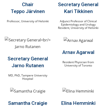
Chair
Secretary General
Teppo Järvinen
Kari Tikkinen
Professor, University of Helsinki
Adjunct Professor of Clinical
Epidemiology and Urology
Resident, University of Helsinki
Arnav Agarwal
Secretary General
Resident Physician from
Jarno Rutanen
University of Toronto
MD, PhD, Tampere University
Hospital
Samantha Craigie
Elina Hemminki