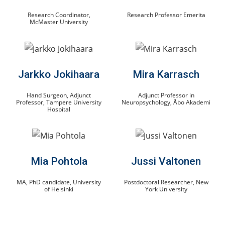
Research Coordinator,
Research Professor Emerita
McMaster University
Jarkko Jokihaara
Mira Karrasch
Hand Surgeon, Adjunct
Adjunct Professor in
Professor, Tampere University
Neuropsychology, Åbo Akademi
Hospital
Mia Pohtola
Jussi Valtonen
MA, PhD candidate, University
Postdoctoral Researcher, New
of Helsinki
York University