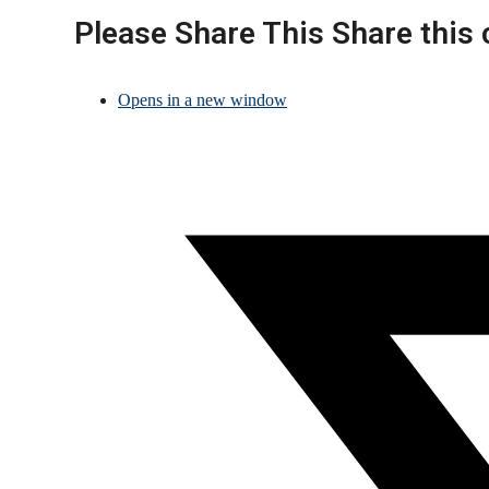
Please Share This
Share this 
Opens in a new window