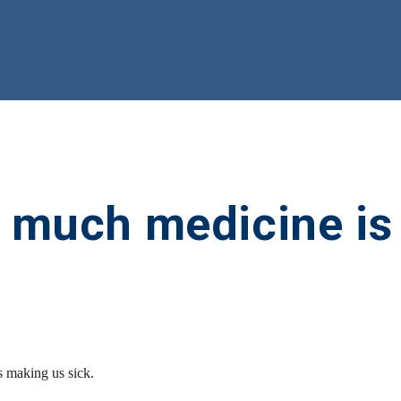
o much medicine is
 making us sick.