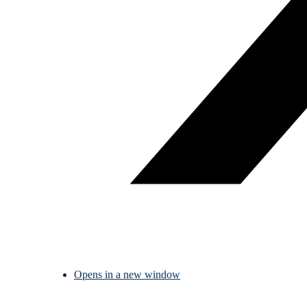
Opens in a new window