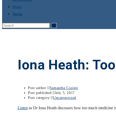
News
Media
Iona Heath: To
Post author:
Samantha Craigie
Post published:
July 5, 2017
Post category:
Uncategorized
Listen
as Dr Iona Heath discusses how too much medicine is