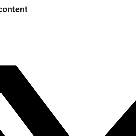
content