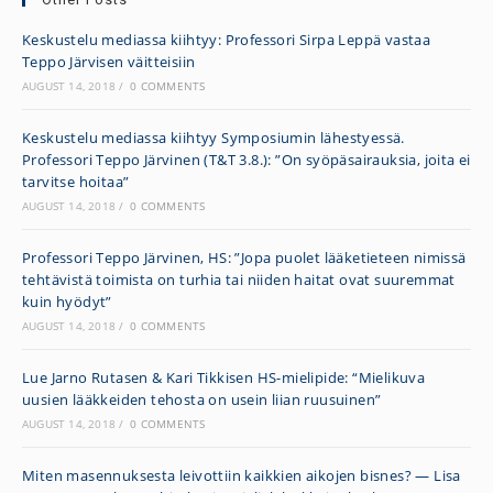
Keskustelu mediassa kiihtyy: Professori Sirpa Leppä vastaa
Teppo Järvisen väitteisiin
AUGUST 14, 2018
/
0 COMMENTS
Keskustelu mediassa kiihtyy Symposiumin lähestyessä.
Professori Teppo Järvinen (T&T 3.8.): ”On syöpäsairauksia, joita ei
tarvitse hoitaa”
AUGUST 14, 2018
/
0 COMMENTS
Professori Teppo Järvinen, HS: ”Jopa puolet lääke­tieteen nimissä
tehtävistä toimista on turhia tai niiden haitat ovat suuremmat
kuin hyödyt”
AUGUST 14, 2018
/
0 COMMENTS
Lue Jarno Rutasen & Kari Tikkisen HS-mielipide: “Mielikuva
uusien lääkkeiden tehosta on usein liian ruusuinen”
AUGUST 14, 2018
/
0 COMMENTS
Miten masennuksesta leivottiin kaikkien aikojen bisnes? — Lisa