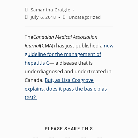
Post
Samantha Craigie
author:
Post
Post
July 6, 2018
Uncategorized
published:
category:
The
Canadian Medical Association
Journal
(CMAJ) has just published a
new
guideline for the management of
hepatitis C
— a disease that is
underdiagnosed and undertreated in
Canada.
But, as Lisa Cosgrove
explains, does it pass the basic bias
test?
SHARE
PLEASE SHARE THIS
THIS
CONTENT