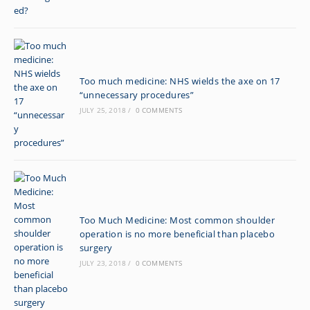
Too much medicine: NHS wields the axe on 17
“unnecessary procedures”
JULY 25, 2018
/
0 COMMENTS
Too Much Medicine: Most common shoulder
operation is no more beneficial than placebo
surgery
JULY 23, 2018
/
0 COMMENTS