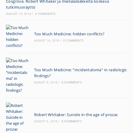
Cosgrove, Robert Whitaker ja mielialalääkkeitä koskeva
tutkimusnäyttö
AUGUST 10, 2018
/
0 COMMENTS
Too Much Medicine: hidden conflicts?
AUGUST 10, 2018
/
0 COMMENTS
Too Much Medicine: “Incidentaloma” in radiologic
findings?
AUGUST 8, 2018
/
0 COMMENTS
Robert Whitaker: Suicide in the age of prozac
AUGUST 6, 2018
/
0 COMMENTS