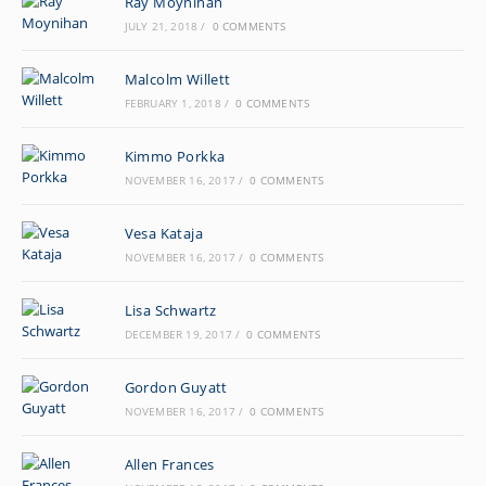
Ray Moynihan
JULY 21, 2018
/
0 COMMENTS
Malcolm Willett
FEBRUARY 1, 2018
/
0 COMMENTS
Kimmo Porkka
NOVEMBER 16, 2017
/
0 COMMENTS
Vesa Kataja
NOVEMBER 16, 2017
/
0 COMMENTS
Lisa Schwartz
DECEMBER 19, 2017
/
0 COMMENTS
Gordon Guyatt
NOVEMBER 16, 2017
/
0 COMMENTS
Allen Frances