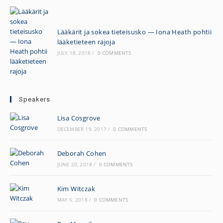
Lääkärit ja sokea tieteisusko — Iona Heath pohtii
lääketieteen rajoja
JULY 18, 2018
/
0 COMMENTS
Speakers
Lisa Cosgrove
DECEMBER 19, 2017
/
0 COMMENTS
Deborah Cohen
JUNE 20, 2018
/
0 COMMENTS
Kim Witczak
MAY 5, 2018
/
0 COMMENTS