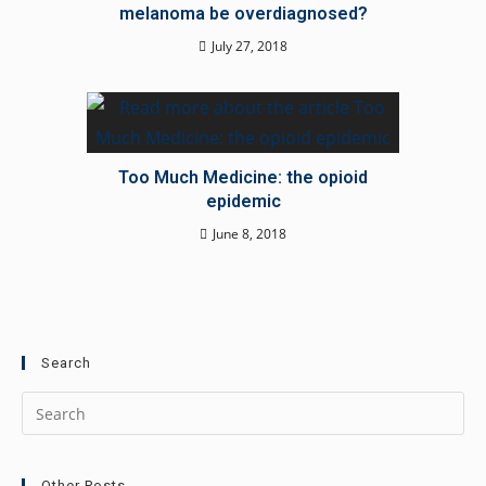
melanoma be overdiagnosed?
July 27, 2018
Too Much Medicine: the opioid
epidemic
June 8, 2018
Search
Other Posts