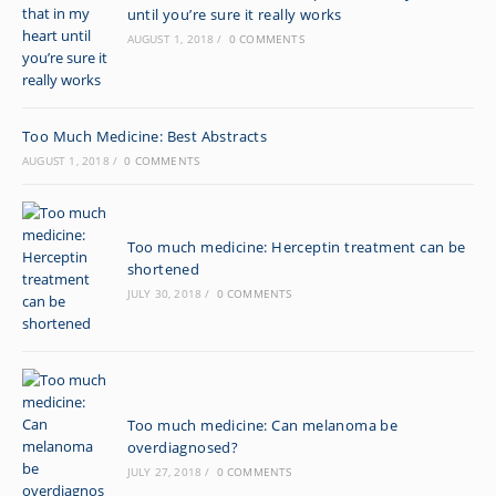
until you’re sure it really works
AUGUST 1, 2018
/
0 COMMENTS
Too Much Medicine: Best Abstracts
AUGUST 1, 2018
/
0 COMMENTS
Too much medicine: Herceptin treatment can be
shortened
JULY 30, 2018
/
0 COMMENTS
Too much medicine: Can melanoma be
overdiagnosed?
JULY 27, 2018
/
0 COMMENTS