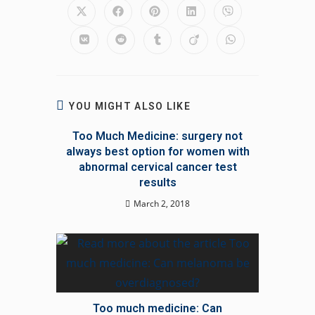
Opens
Opens
Opens
Opens
Opens
in
in
in
in
in
a
a
a
a
a
Opens
Opens
Opens
Opens
Opens
new
new
new
new
new
in
in
in
in
in
window
window
window
window
window
a
a
a
a
a
new
new
new
new
new
window
window
window
window
window
YOU MIGHT ALSO LIKE
Too Much Medicine: surgery not
always best option for women with
abnormal cervical cancer test
results
March 2, 2018
Too much medicine: Can