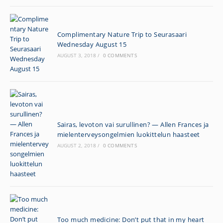
Complimentary Nature Trip to Seurasaari
Wednesday August 15
AUGUST 3, 2018
/
0 COMMENTS
Sairas, levoton vai surullinen? — Allen Frances ja
mielenterveysongelmien luokittelun haasteet
AUGUST 2, 2018
/
0 COMMENTS
Too much medicine: Don’t put that in my heart