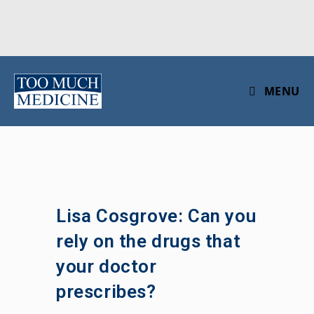
Skip
to
MENU
content
Lisa Cosgrove: Can you
rely on the drugs that
your doctor
prescribes?