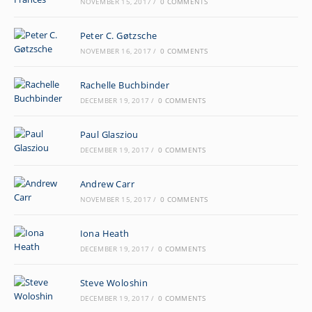
NOVEMBER 15, 2017
/
0 COMMENTS
Peter C. Gøtzsche
NOVEMBER 16, 2017
/
0 COMMENTS
Rachelle Buchbinder
DECEMBER 19, 2017
/
0 COMMENTS
Paul Glasziou
DECEMBER 19, 2017
/
0 COMMENTS
Andrew Carr
NOVEMBER 15, 2017
/
0 COMMENTS
Iona Heath
DECEMBER 19, 2017
/
0 COMMENTS
Steve Woloshin
DECEMBER 19, 2017
/
0 COMMENTS