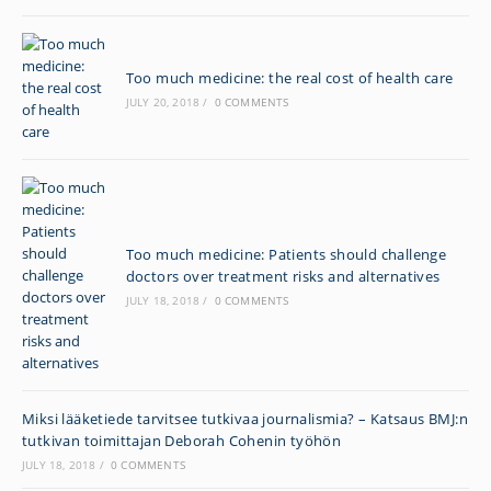
Too much medicine: the real cost of health care
JULY 20, 2018
/
0 COMMENTS
Too much medicine: Patients should challenge
doctors over treatment risks and alternatives
JULY 18, 2018
/
0 COMMENTS
Miksi lääketiede tarvitsee tutkivaa journalismia? – Katsaus BMJ:n
tutkivan toimittajan Deborah Cohenin työhön
JULY 18, 2018
/
0 COMMENTS