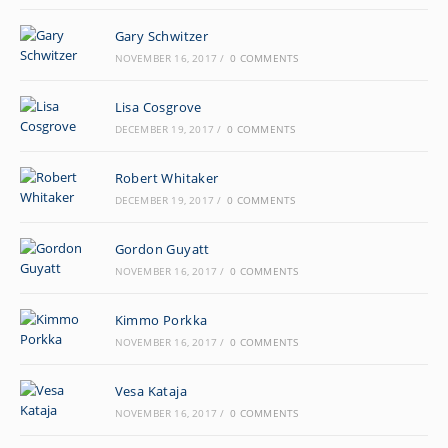
Gary Schwitzer
NOVEMBER 16, 2017
/
0 COMMENTS
Lisa Cosgrove
DECEMBER 19, 2017
/
0 COMMENTS
Robert Whitaker
DECEMBER 19, 2017
/
0 COMMENTS
Gordon Guyatt
NOVEMBER 16, 2017
/
0 COMMENTS
Kimmo Porkka
NOVEMBER 16, 2017
/
0 COMMENTS
Vesa Kataja
NOVEMBER 16, 2017
/
0 COMMENTS