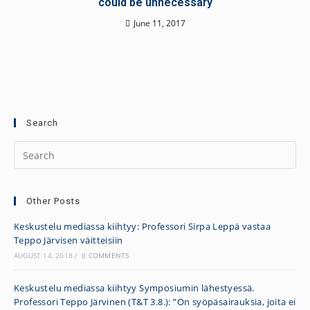
could be unnecessary
June 11, 2017
Search
Other Posts
Keskustelu mediassa kiihtyy: Professori Sirpa Leppä vastaa
Teppo Järvisen väitteisiin
AUGUST 14, 2018
/
0 COMMENTS
Keskustelu mediassa kiihtyy Symposiumin lähestyessä.
Professori Teppo Järvinen (T&T 3.8.): ”On syöpäsairauksia, joita ei