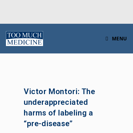
Skip
to
MENU
content
Victor Montori: The
underappreciated
harms of labeling a
“pre-disease”