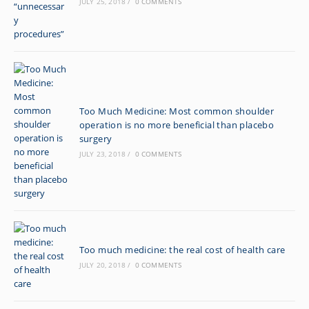
JULY 25, 2018
/
0 COMMENTS
Too Much Medicine: Most common shoulder
operation is no more beneficial than placebo
surgery
JULY 23, 2018
/
0 COMMENTS
Too much medicine: the real cost of health care
JULY 20, 2018
/
0 COMMENTS