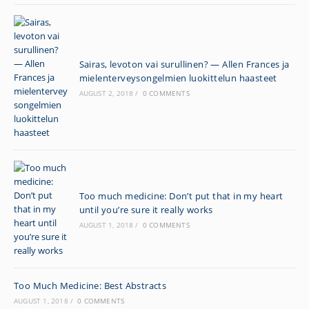
Sairas, levoton vai surullinen? — Allen Frances ja
mielenterveysongelmien luokittelun haasteet
AUGUST 2, 2018
/
0 COMMENTS
Too much medicine: Don’t put that in my heart
until you’re sure it really works
AUGUST 1, 2018
/
0 COMMENTS
Too Much Medicine: Best Abstracts
AUGUST 1, 2018
/
0 COMMENTS