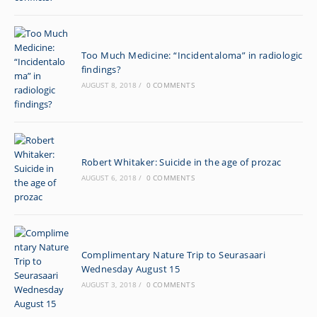
Too Much Medicine: “Incidentaloma” in radiologic
findings?
AUGUST 8, 2018
/
0 COMMENTS
Robert Whitaker: Suicide in the age of prozac
AUGUST 6, 2018
/
0 COMMENTS
Complimentary Nature Trip to Seurasaari
Wednesday August 15
AUGUST 3, 2018
/
0 COMMENTS