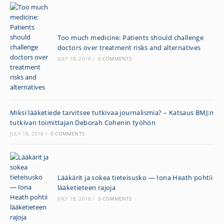
Too much medicine: Patients should challenge
doctors over treatment risks and alternatives
JULY 18, 2018
/
0 COMMENTS
Miksi lääketiede tarvitsee tutkivaa journalismia? – Katsaus BMJ:n
tutkivan toimittajan Deborah Cohenin työhön
JULY 18, 2018
/
0 COMMENTS
Lääkärit ja sokea tieteisusko — Iona Heath pohtii
lääketieteen rajoja
JULY 18, 2018
/
0 COMMENTS