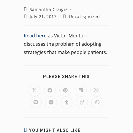
Post
Samantha Craigie
author:
Post
Post
July 21, 2017
Uncategorized
published:
category:
Read here
as Victor Montori
discusses the problem of adopting
strategies that make people patients.
SHARE
PLEASE SHARE THIS
THIS
CONTENT
Opens
Opens
Opens
Opens
Opens
in
in
in
in
in
a
a
a
a
a
Opens
Opens
Opens
Opens
Opens
new
new
new
new
new
in
in
in
in
in
window
window
window
window
window
a
a
a
a
a
new
new
new
new
new
window
window
window
window
window
YOU MIGHT ALSO LIKE