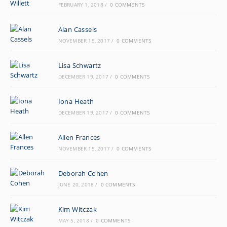
FEBRUARY 1, 2018
/
0 COMMENTS
Alan Cassels
NOVEMBER 15, 2017
/
0 COMMENTS
Lisa Schwartz
DECEMBER 19, 2017
/
0 COMMENTS
Iona Heath
DECEMBER 19, 2017
/
0 COMMENTS
Allen Frances
NOVEMBER 15, 2017
/
0 COMMENTS
Deborah Cohen
JUNE 20, 2018
/
0 COMMENTS
Kim Witczak
MAY 5, 2018
/
0 COMMENTS