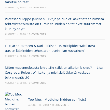
tarvitse hoitaa”
AUGUST 14, 2018
/
0 COMMENTS
Professori Teppo Järvinen, HS: ”Jopa puolet lääke­tieteen nimissä
tehtävistä toimista on turhia tai niiden haitat ovat suuremmat
kuin hyödyt”
AUGUST 14, 2018
/
0 COMMENTS
Lue Jarno Rutasen & Kari Tikkisen HS-mielipide: “Mielikuva
uusien lääkkeiden tehosta on usein liian ruusuinen”
AUGUST 14, 2018
/
0 COMMENTS
Miten masennuksesta leivottiin kaikkien aikojen bisnes? — Lisa
Cosgrove, Robert Whitaker ja mielialalääkkeitä koskeva
tutkimusnäyttö
AUGUST 10, 2018
/
0 COMMENTS
Too Much Medicine: hidden conflicts?
AUGUST 10, 2018
/
0 COMMENTS