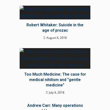
Robert Whitaker: Suicide in the
age of prozac
August 6, 2018
Too Much Medicine: The case for
medical nihilism and “gentle
medicine”
July 4, 2018
Andrew Carr: Many operations