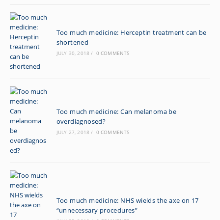
Too much medicine: Herceptin treatment can be
shortened
JULY 30, 2018
/
0 COMMENTS
Too much medicine: Can melanoma be
overdiagnosed?
JULY 27, 2018
/
0 COMMENTS
Too much medicine: NHS wields the axe on 17
“unnecessary procedures”