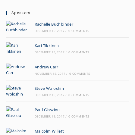
Speakers
Rachelle Buchbinder
DECEMBER 19, 2017
/
0 COMMENTS
Kari Tikkinen
DECEMBER 19, 2017
/
0 COMMENTS
Andrew Carr
NOVEMBER 15, 2017
/
0 COMMENTS
Steve Woloshin
DECEMBER 19, 2017
/
0 COMMENTS
Paul Glasziou
DECEMBER 19, 2017
/
0 COMMENTS
Malcolm Willett